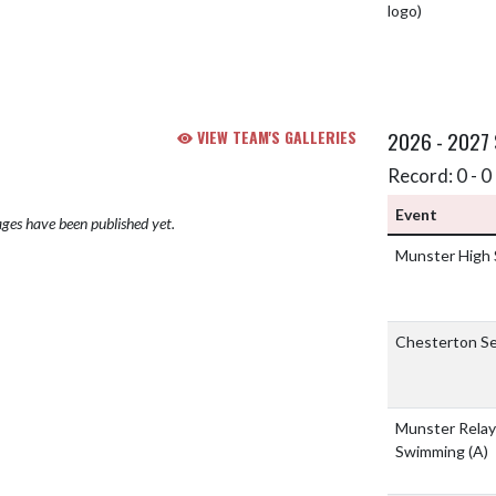
VIEW TEAM'S GALLERIES
2026 - 2027
Record: 0 - 0 
Event
ges have been published yet.
Munster High
Chesterton Se
Munster Relay
Swimming
(A)