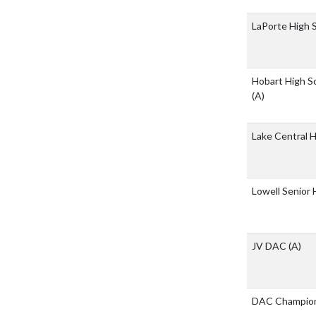
LaPorte High 
Hobart High Sc
(A)
Lake Central 
Lowell Senior
JV DAC
(A)
DAC Champion