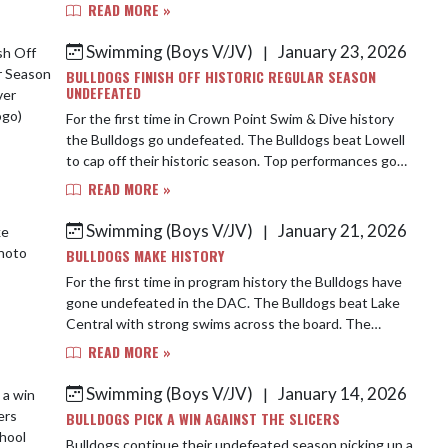
times. Abel Guel was a winner in the 200 Fr...
READ MORE »
Swimming (Boys V/JV)
January 23, 2026
|
BULLDOGS FINISH OFF HISTORIC REGULAR SEASON
UNDEFEATED
For the first time in Crown Point Swim & Dive history
the Bulldogs go undefeated. The Bulldogs beat Lowell
to cap off their historic season. Top performances go
to Ethan Krstevski, Jeremiah Biancar...
READ MORE »
Swimming (Boys V/JV)
January 21, 2026
|
BULLDOGS MAKE HISTORY
For the first time in program history the Bulldogs have
gone undefeated in the DAC. The Bulldogs beat Lake
Central with strong swims across the board. The
Bulldogs were able to win all but 1 race i...
READ MORE »
Swimming (Boys V/JV)
January 14, 2026
|
BULLDOGS PICK A WIN AGAINST THE SLICERS
Bulldogs continue their undefeated season picking up a