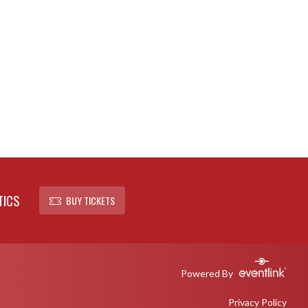
TICS
BUY TICKETS
Powered By
Privacy Policy