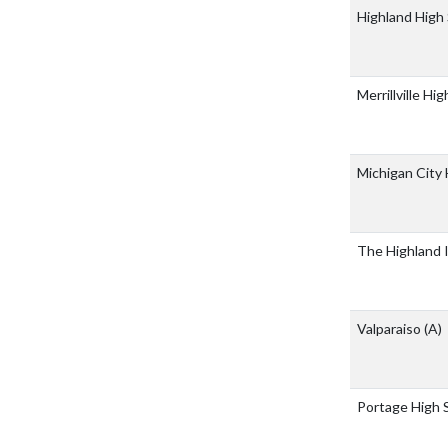
Highland High
Merrillville Hi
Michigan City
The Highland 
Valparaiso
(A)
Portage High 