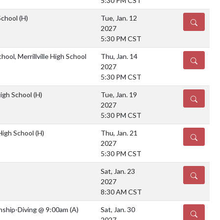
5:30 PM CST
School
(H)
Tue, Jan. 12
DETAILS
2027
5:30 PM CST
hool, Merrillville High School
Thu, Jan. 14
DETAILS
2027
5:30 PM CST
High School
(H)
Tue, Jan. 19
DETAILS
2027
5:30 PM CST
 High School
(H)
Thu, Jan. 21
DETAILS
2027
5:30 PM CST
Sat, Jan. 23
DETAILS
2027
8:30 AM CST
ship-Diving @ 9:00am
(A)
Sat, Jan. 30
DETAILS
2027