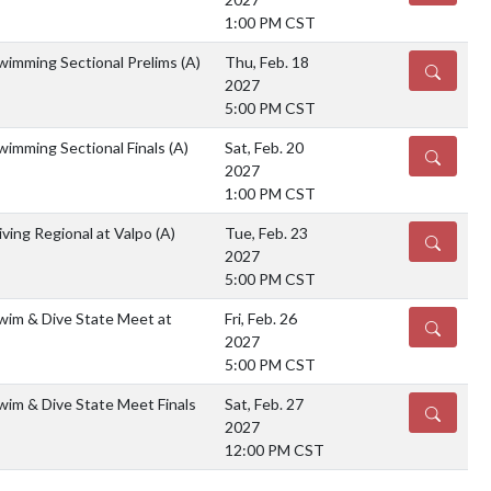
1:00 PM CST
imming Sectional Prelims
(A)
Thu, Feb. 18
DETAILS
2027
5:00 PM CST
imming Sectional Finals
(A)
Sat, Feb. 20
DETAILS
2027
1:00 PM CST
ving Regional at Valpo
(A)
Tue, Feb. 23
DETAILS
2027
5:00 PM CST
im & Dive State Meet at
Fri, Feb. 26
DETAILS
2027
5:00 PM CST
im & Dive State Meet Finals
Sat, Feb. 27
DETAILS
2027
12:00 PM CST