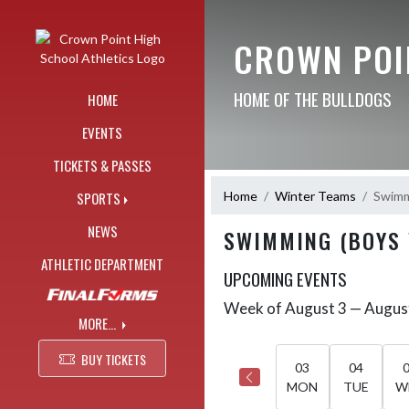
Skip Navigation Menu
CROWN POI
HOME OF THE BULLDOGS
HOME
EVENTS
TICKETS & PASSES
Home
Winter Teams
Swimm
SPORTS
NEWS
SWIMMING (BOYS 
ATHLETIC DEPARTMENT
UPCOMING EVENTS
Week of August 3 — Augus
Skip Events
Select Week
MORE...
BUY TICKETS
03
04
MON
TUE
W