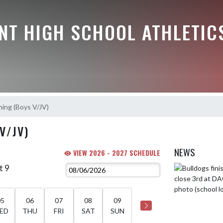
NT HIGH SCHOOL ATHLETIC
ing (Boys V/JV)
V/JV)
NEWS
VIEW 2026 - 2027 SCHEDULE
t 9
Skip News
05
06
07
08
09
ED
THU
FRI
SAT
SUN