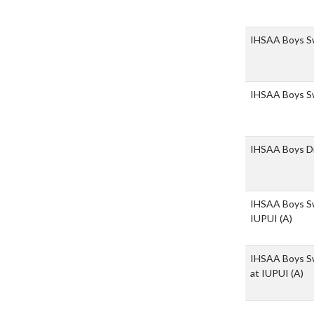
IHSAA Boys Sw
IHSAA Boys Sw
IHSAA Boys Di
IHSAA Boys Sw
IUPUI
(A)
IHSAA Boys Sw
at IUPUI
(A)