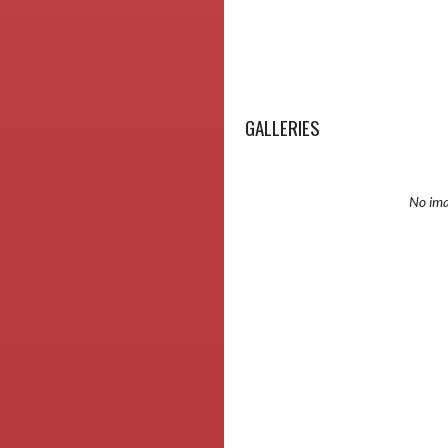
GALLERIES
No ima