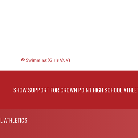
Swimming (Girls V/JV)
SHOW SUPPORT FOR CROWN POINT HIGH SCHOOL ATHLE
L ATHLETICS