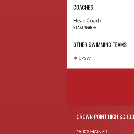
COACHES
Head Coach
BLAKE YEAGER
OTHER SWIMMING TEAMS
CPSW
Skip Sponsors
Skip Footer
CROWN POINT HIGH SCHOO
1500 S MAIN ST