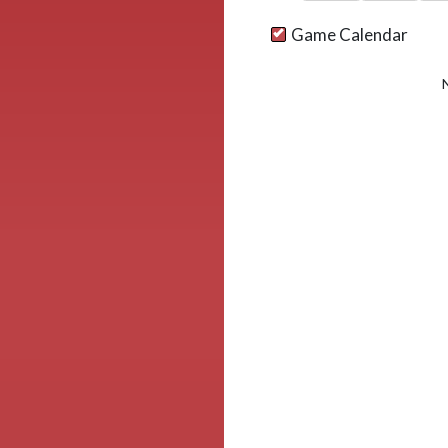
Game Calendar