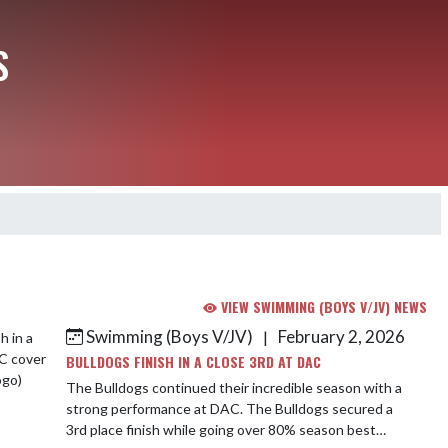
S
VIEW SWIMMING (BOYS V/JV) NEWS
Swimming (Boys V/JV)
February 2, 2026
|
BULLDOGS FINISH IN A CLOSE 3RD AT DAC
The Bulldogs continued their incredible season with a
strong performance at DAC. The Bulldogs secured a
3rd place finish while going over 80% season best