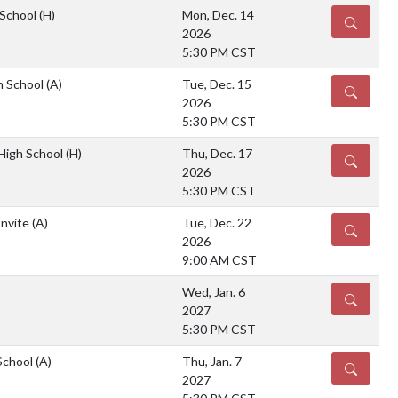
 School
(H)
Mon, Dec. 14
DETAILS
2026
5:30 PM CST
gh School
(A)
Tue, Dec. 15
DETAILS
2026
5:30 PM CST
 High School
(H)
Thu, Dec. 17
DETAILS
2026
5:30 PM CST
Invite
(A)
Tue, Dec. 22
DETAILS
2026
9:00 AM CST
Wed, Jan. 6
DETAILS
2027
5:30 PM CST
School
(A)
Thu, Jan. 7
DETAILS
2027