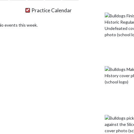
Practice Calendar
No events this week.