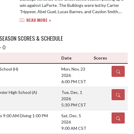
win against LaPorte. The Bulldogs were led by Carter
Trippeer, Abel Guel, Lucas Barnes, and Caydon Smith.
Top performer of the meet goes to Ga...
READ MORE »
 SEASON SCORES & SCHEDULE
- 0
Date
Scores
 School
(H)
Mon, Nov. 23
DETAILS
2026
6:00 PM CST
nior High School
(A)
Tue, Dec. 1
DETAILS
2026
5:30 PM CST
s 9:00 AM Diving 1:00 PM
Sat, Dec. 5
DETAILS
2026
9:00 AM CST