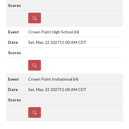
DETAILS
Crown Point High School
(H)
Sat, May. 22 2027
11:00 AM CDT
DETAILS
Crown Point Invitational
(H)
Sat, May. 22 2027
11:00 AM CDT
DETAILS