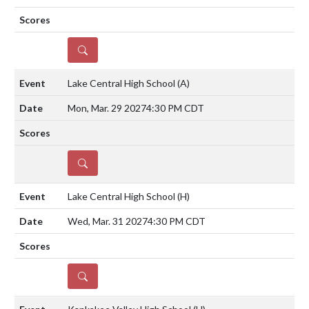
DETAILS
Lake Central High School
(A)
Mon, Mar. 29 2027
4:30 PM CDT
DETAILS
Lake Central High School
(H)
Wed, Mar. 31 2027
4:30 PM CDT
DETAILS