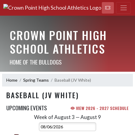
CROWN POINT HIGH
SCHOOL ATHLETICS
HOME OF THE BULLDOGS
Home
Spring Teams
Baseball (JV White)
BASEBALL (JV WHITE)
UPCOMING EVENTS
VIEW 2026 - 2027 SCHEDULE
Week of August 3 — August 9
Skip Events
Select Week