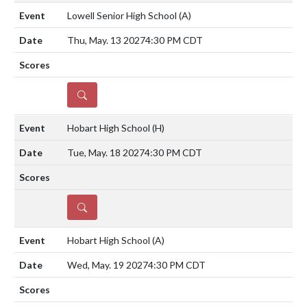
Lowell Senior High School
(A)
Thu, May. 13 2027
4:30 PM CDT
DETAILS
Hobart High School
(H)
Tue, May. 18 2027
4:30 PM CDT
DETAILS
Hobart High School
(A)
Wed, May. 19 2027
4:30 PM CDT