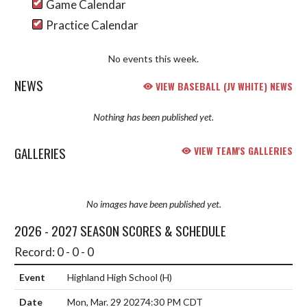
Game Calendar
Practice Calendar
No events this week.
NEWS
VIEW BASEBALL (JV WHITE) NEWS
Nothing has been published yet.
GALLERIES
VIEW TEAM'S GALLERIES
No images have been published yet.
2026 - 2027 SEASON SCORES & SCHEDULE
Record: 0 - 0 - 0
Highland High School
(H)
Mon, Mar. 29 2027
4:30 PM CDT