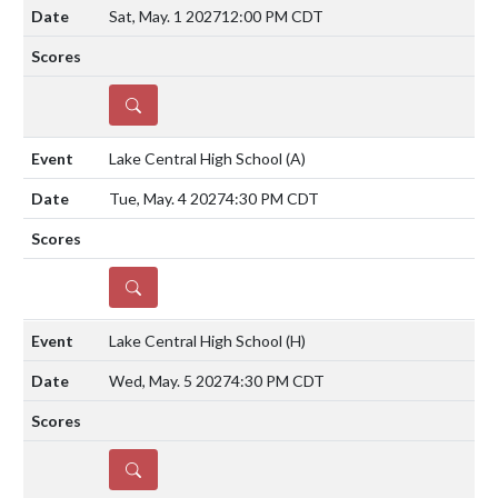
Sat, May. 1 2027
12:00 PM CDT
DETAILS
Lake Central High School
(A)
Tue, May. 4 2027
4:30 PM CDT
DETAILS
Lake Central High School
(H)
Wed, May. 5 2027
4:30 PM CDT
DETAILS