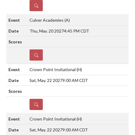
DETAILS
Culver Academies
(A)
Thu, May. 20 2027
4:45 PM CDT
DETAILS
Crown Point Invitational
(H)
Sat, May. 22 2027
9:00 AM CDT
DETAILS
Crown Point Invitational
(H)
Sat, May. 22 2027
9:00 AM CDT