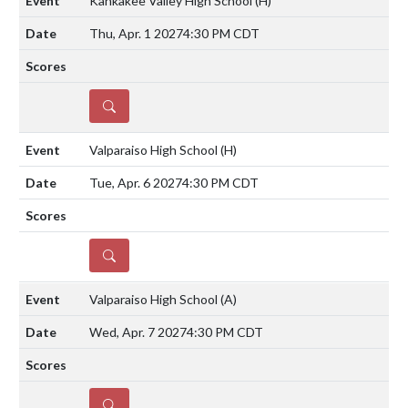
Kankakee Valley High School
(H)
Thu, Apr. 1 2027
4:30 PM CDT
DETAILS
Valparaiso High School
(H)
Tue, Apr. 6 2027
4:30 PM CDT
DETAILS
Valparaiso High School
(A)
Wed, Apr. 7 2027
4:30 PM CDT
DETAILS