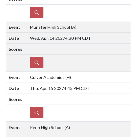
DETAILS
Munster High School
(A)
Wed, Apr. 14 2027
4:30 PM CDT
DETAILS
Culver Academies
(H)
Thu, Apr. 15 2027
4:45 PM CDT
DETAILS
Penn High School
(A)