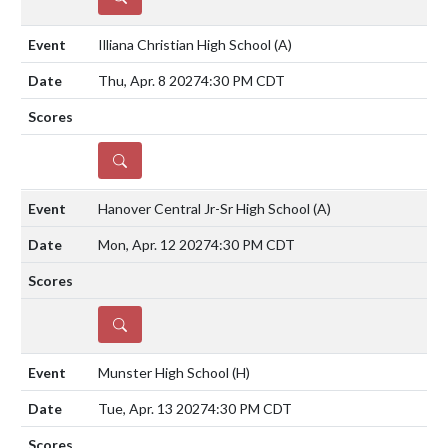
Illiana Christian High School
(A)
Thu, Apr. 8 2027
4:30 PM CDT
DETAILS
Hanover Central Jr-Sr High School
(A)
Mon, Apr. 12 2027
4:30 PM CDT
DETAILS
Munster High School
(H)
Tue, Apr. 13 2027
4:30 PM CDT