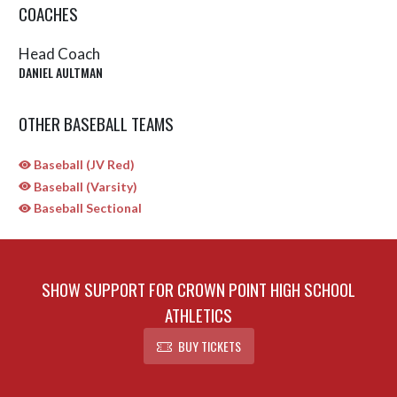
COACHES
Head Coach
DANIEL AULTMAN
OTHER BASEBALL TEAMS
Baseball (JV Red)
Baseball (Varsity)
Baseball Sectional
SHOW SUPPORT FOR CROWN POINT HIGH SCHOOL
ATHLETICS
BUY TICKETS