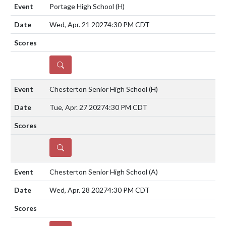
Portage High School
(H)
Wed, Apr. 21 2027
4:30 PM CDT
DETAILS
Chesterton Senior High School
(H)
Tue, Apr. 27 2027
4:30 PM CDT
DETAILS
Chesterton Senior High School
(A)
Wed, Apr. 28 2027
4:30 PM CDT