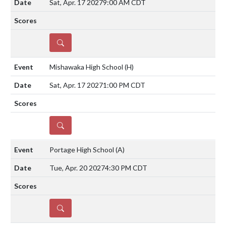
Sat, Apr. 17 2027
9:00 AM CDT
DETAILS
Mishawaka High School
(H)
Sat, Apr. 17 2027
1:00 PM CDT
DETAILS
Portage High School
(A)
Tue, Apr. 20 2027
4:30 PM CDT
DETAILS