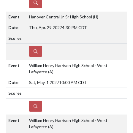
DETAILS
Hanover Central Jr-Sr High School
(H)
Thu, Apr. 29 2027
4:30 PM CDT
DETAILS
William Henry Harrison High School - West
Lafayette
(A)
Sat, May. 1 2027
10:00 AM CDT
DETAILS
William Henry Harrison High School - West
Lafayette
(A)