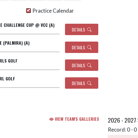
Practice Calendar
KE CHALLENGE CUP @ VCC (A)
DETAILS
TE (PALMIRA) (A)
DETAILS
IRLS GOLF
DETAILS
IRL GOLF
DETAILS
VIEW TEAM'S GALLERIES
2026 - 2027
Record: 0 - 0 