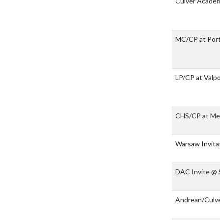
Culver Acade
MC/CP at Por
LP/CP at Valp
CHS/CP at Merr
Warsaw Invita
DAC Invite @
Andrean/Culv