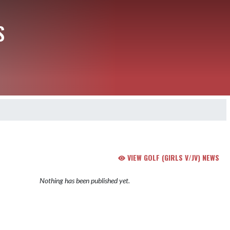
S
VIEW GOLF (GIRLS V/JV) NEWS
Nothing has been published yet.