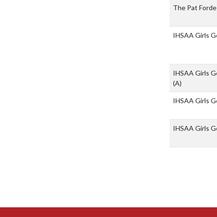
The Pat Forde
IHSAA Girls Go
IHSAA Girls Go
(A)
IHSAA Girls Go
IHSAA Girls Go