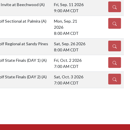
 Invite at Beechwood
(A)
Fri, Sep. 11 2026
DETAILS
9:00 AM CDT
lf Sectional at Palmira
(A)
Mon, Sep. 21
DETAILS
2026
8:00 AM CDT
lf Regional at Sandy Pines
Sat, Sep. 26 2026
DETAILS
8:00 AM CDT
lf State Finals (DAY 1)
(A)
Fri, Oct. 2 2026
DETAILS
7:00 AM CDT
lf State Finals (DAY 2)
(A)
Sat, Oct. 3 2026
DETAILS
7:00 AM CDT