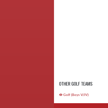
OTHER GOLF TEAMS
Golf (Boys V/JV)