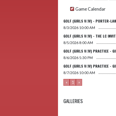
Game Calendar
GOLF (GIRLS V/JV) - PORTER-LA
8/3/2026
10:00 AM
GOLF (GIRLS V/JV) - THE LC INVI
8/5/2026
8:00 AM
GOLF (GIRLS V/JV) PRACTICE - G
8/6/2026
5:30 PM
GOLF (GIRLS V/JV) PRACTICE - G
8/7/2026
10:00 AM
«
1
»
GALLERIES