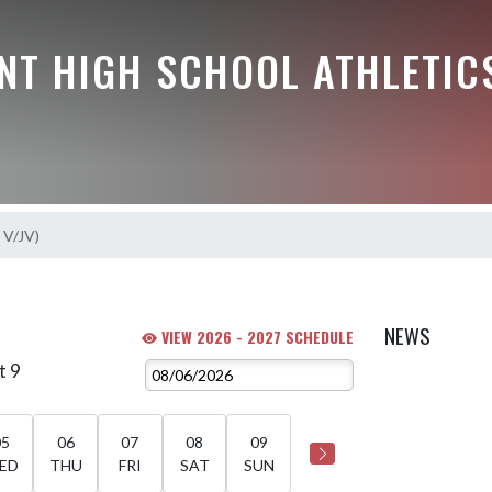
NT HIGH SCHOOL ATHLETIC
s V/JV)
)
NEWS
VIEW 2026 - 2027 SCHEDULE
t 9
05
06
07
08
09
ED
THU
FRI
SAT
SUN