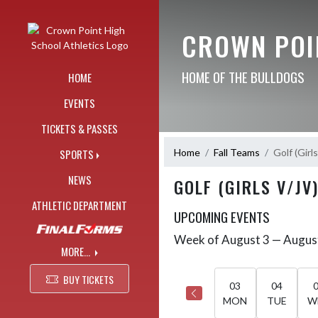
Skip Navigation Menu
CROWN POI
HOME OF THE BULLDOGS
HOME
EVENTS
TICKETS & PASSES
Home
Fall Teams
Golf (Girl
SPORTS
NEWS
GOLF (GIRLS V/JV
ATHLETIC DEPARTMENT
UPCOMING EVENTS
Week of August 3 — Augus
Skip Events
Select Week
MORE...
BUY TICKETS
03
04
MON
TUE
W