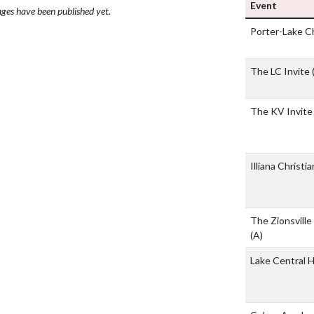
Event
ges have been published yet.
Porter-Lake 
The LC Invite 
The KV Invite
Illiana Christ
The Zionsville 
(A)
Lake Central 