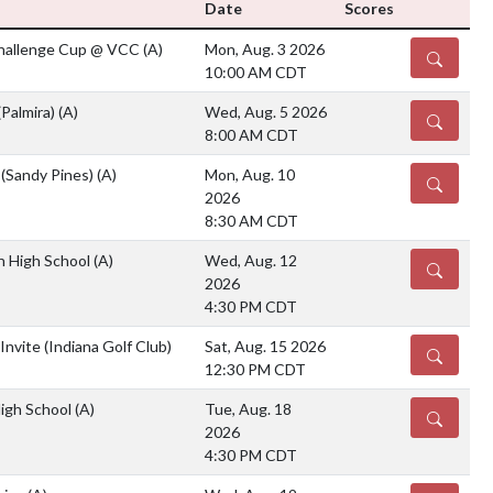
Date
Scores
Challenge Cup @ VCC
(A)
Mon, Aug. 3 2026
DETAILS
10:00 AM CDT
(Palmira)
(A)
Wed, Aug. 5 2026
DETAILS
8:00 AM CDT
 (Sandy Pines)
(A)
Mon, Aug. 10
DETAILS
2026
8:30 AM CDT
ian High School
(A)
Wed, Aug. 12
DETAILS
2026
4:30 PM CDT
Invite (Indiana Golf Club)
Sat, Aug. 15 2026
DETAILS
12:30 PM CDT
High School
(A)
Tue, Aug. 18
DETAILS
2026
4:30 PM CDT