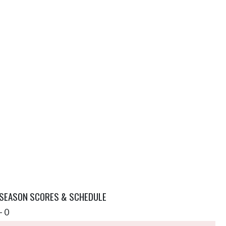
 SEASON SCORES & SCHEDULE
- 0