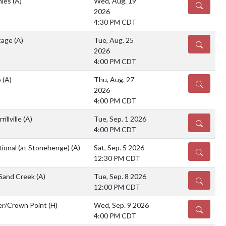
mies
(A)
Wed, Aug. 19
DETAILS
2026
4:30 PM CDT
tage
(A)
Tue, Aug. 25
DETAILS
2026
4:00 PM CDT
o
(A)
Thu, Aug. 27
DETAILS
2026
4:00 PM CDT
illville
(A)
Tue, Sep. 1 2026
DETAILS
4:00 PM CDT
tional (at Stonehenge)
(A)
Sat, Sep. 5 2026
DETAILS
12:30 PM CDT
 Sand Creek
(A)
Tue, Sep. 8 2026
DETAILS
12:00 PM CDT
er/Crown Point
(H)
Wed, Sep. 9 2026
DETAILS
4:00 PM CDT