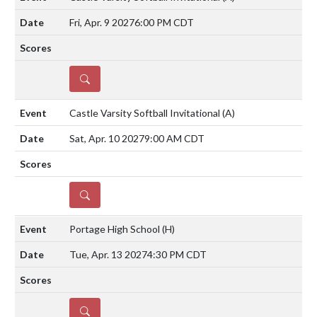
Fri, Apr. 9 2027
6:00 PM CDT
DETAILS
Castle Varsity Softball Invitational
(A)
Sat, Apr. 10 2027
9:00 AM CDT
DETAILS
Portage High School
(H)
Tue, Apr. 13 2027
4:30 PM CDT
DETAILS