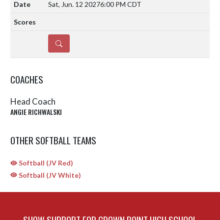
Sat, Jun. 12 2027
6:00 PM CDT
DETAILS
COACHES
Head Coach
ANGIE RICHWALSKI
OTHER SOFTBALL TEAMS
Softball (JV Red)
Softball (JV White)
SHOW SUPPORT FOR CROWN POINT HIGH SCHOOL