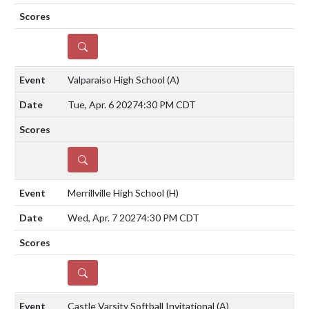
DETAILS
Valparaiso High School
(A)
Tue, Apr. 6 2027
4:30 PM CDT
DETAILS
Merrillville High School
(H)
Wed, Apr. 7 2027
4:30 PM CDT
DETAILS
Castle Varsity Softball Invitational
(A)