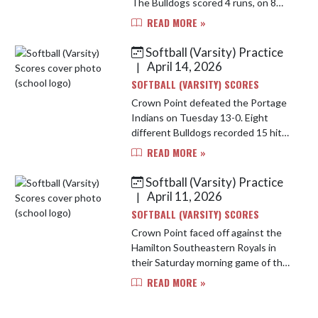
The Bulldogs scored 4 runs, on 8
hits including home runs by Eva
READ MORE »
Govert and Anna Neal. Paige Liezert
was solid in the circle ...
Softball (Varsity) Practice
April 14, 2026
|
SOFTBALL (VARSITY) SCORES
Crown Point defeated the Portage
Indians on Tuesday 13-0. Eight
different Bulldogs recorded 15 hits,
including multi hit games by
READ MORE »
Tegtman, Johnston, Neal, and
Cuevas. Kita hit powered out a
Softball (Varsity) Practice
grand...
April 11, 2026
|
SOFTBALL (VARSITY) SCORES
Crown Point faced off against the
Hamilton Southeastern Royals in
their Saturday morning game of the
Castle Invite. The Bulldogs put on
READ MORE »
an offensive show pushing across
11 runs on 16 hits. Ashlyn ...