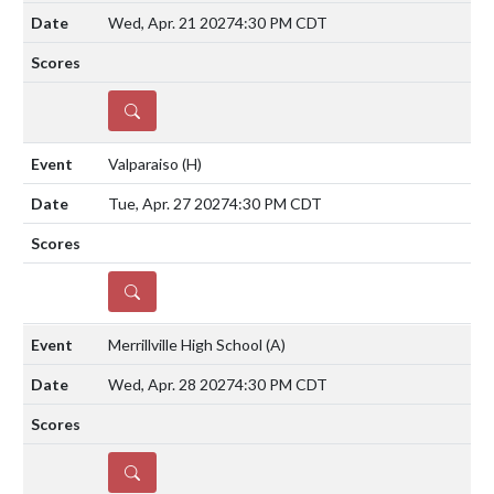
Wed, Apr. 21 2027
4:30 PM CDT
DETAILS
Valparaiso
(H)
Tue, Apr. 27 2027
4:30 PM CDT
DETAILS
Merrillville High School
(A)
Wed, Apr. 28 2027
4:30 PM CDT
DETAILS