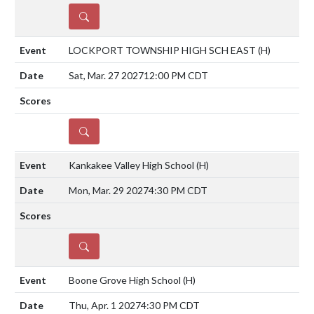
DETAILS
LOCKPORT TOWNSHIP HIGH SCH EAST
(H)
Sat, Mar. 27 2027
12:00 PM CDT
DETAILS
Kankakee Valley High School
(H)
Mon, Mar. 29 2027
4:30 PM CDT
DETAILS
Boone Grove High School
(H)
Thu, Apr. 1 2027
4:30 PM CDT