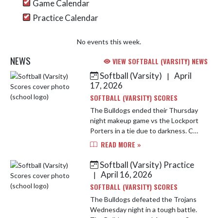
Game Calendar
Practice Calendar
No events this week.
NEWS
VIEW SOFTBALL (VARSITY) NEWS
Softball (Varsity)
April
|
Skip News
17, 2026
SOFTBALL (VARSITY) SCORES
The Bulldogs ended their Thursday
night makeup game vs the Lockport
Porters in a tie due to darkness. CP
had 6 runs on 9 hits with multi hit
READ MORE »
games by Tegtman, Johnston, and
Kita. Biesen was the ...
Softball (Varsity) Practice
April 16, 2026
|
SOFTBALL (VARSITY) SCORES
The Bulldogs defeated the Trojans
Wednesday night in a tough battle.