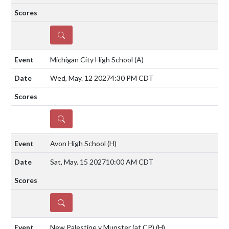
DETAILS
Michigan City High School
(A)
Wed, May. 12 2027
4:30 PM CDT
DETAILS
Avon High School
(H)
Sat, May. 15 2027
10:00 AM CDT
DETAILS
New Palestine v Munster (at CP)
(H)