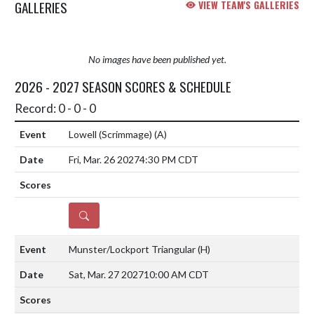
GALLERIES
VIEW TEAM'S GALLERIES
No images have been published yet.
2026 - 2027 SEASON SCORES & SCHEDULE
Record: 0 - 0 - 0
Lowell (Scrimmage)
(A)
Fri, Mar. 26 2027
4:30 PM CDT
DETAILS
Munster/Lockport Triangular
(H)
Sat, Mar. 27 2027
10:00 AM CDT