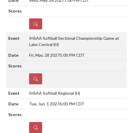
Wed, May. 26 2027
7:00 PM CDT
DETAILS
IHSAA Softball Sectional Championship Game at
Lake Central
(H)
Fri, May. 28 2027
5:00 PM CDT
DETAILS
IHSAA Softball Regional
(H)
Tue, Jun. 1 2027
6:00 PM CDT
DETAILS