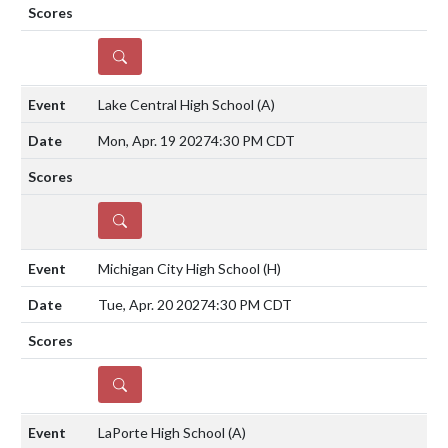
DETAILS
Lake Central High School
(A)
Mon, Apr. 19 2027
4:30 PM CDT
DETAILS
Michigan City High School
(H)
Tue, Apr. 20 2027
4:30 PM CDT
DETAILS
LaPorte High School
(A)