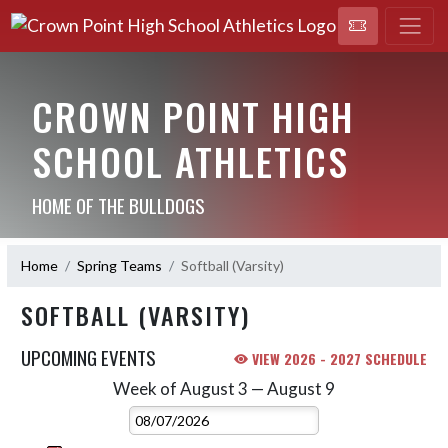
CROWN POINT HIGH
SCHOOL ATHLETICS
HOME OF THE BULLDOGS
Home
Spring Teams
Softball (Varsity)
SOFTBALL (VARSITY)
UPCOMING EVENTS
VIEW 2026 - 2027 SCHEDULE
Week of August 3 — August 9
Skip Events
Select Week