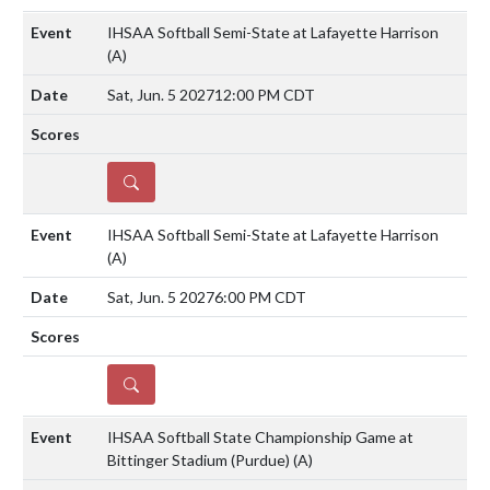
IHSAA Softball Semi-State at Lafayette Harrison
(A)
Sat, Jun. 5 2027
12:00 PM CDT
DETAILS
IHSAA Softball Semi-State at Lafayette Harrison
(A)
Sat, Jun. 5 2027
6:00 PM CDT
DETAILS
IHSAA Softball State Championship Game at
Bittinger Stadium (Purdue)
(A)