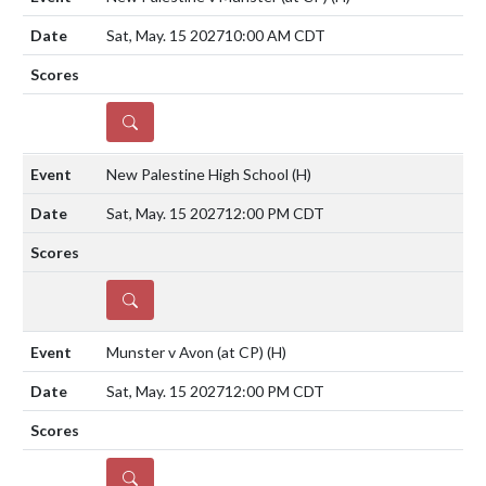
Sat, May. 15 2027
10:00 AM CDT
DETAILS
New Palestine High School
(H)
Sat, May. 15 2027
12:00 PM CDT
DETAILS
Munster v Avon (at CP)
(H)
Sat, May. 15 2027
12:00 PM CDT
DETAILS