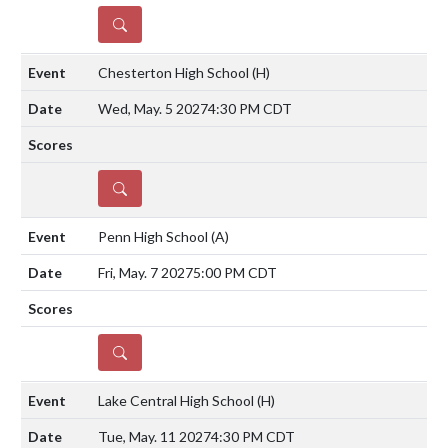
DETAILS
Chesterton High School
(H)
Wed, May. 5 2027
4:30 PM CDT
DETAILS
Penn High School
(A)
Fri, May. 7 2027
5:00 PM CDT
DETAILS
Lake Central High School
(H)
Tue, May. 11 2027
4:30 PM CDT