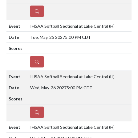
DETAILS
IHSAA Softball Sectional at Lake Central
(H)
Tue, May. 25 2027
5:00 PM CDT
DETAILS
IHSAA Softball Sectional at Lake Central
(H)
Wed, May. 26 2027
5:00 PM CDT
DETAILS
IHSAA Softball Sectional at Lake Central
(H)