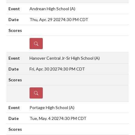
Andrean High School
(A)
Thu, Apr. 29 2027
4:30 PM CDT
DETAILS
Hanover Central Jr-Sr High School
(A)
Fri, Apr. 30 2027
4:30 PM CDT
DETAILS
Portage High School
(A)
Tue, May. 4 2027
4:30 PM CDT