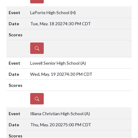
LaPorte High School
(H)
Tue, May. 18 2027
4:30 PM CDT
DETAILS
Lowell Senior High School
(A)
Wed, May. 19 2027
4:30 PM CDT
DETAILS
Illiana Christian High School
(A)
Thu, May. 20 2027
5:00 PM CDT