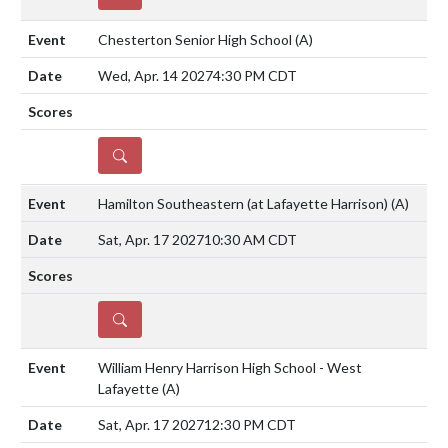
Chesterton Senior High School
(A)
Wed, Apr. 14 2027
4:30 PM CDT
DETAILS
Hamilton Southeastern (at Lafayette Harrison)
(A)
Sat, Apr. 17 2027
10:30 AM CDT
DETAILS
William Henry Harrison High School - West
Lafayette
(A)
Sat, Apr. 17 2027
12:30 PM CDT