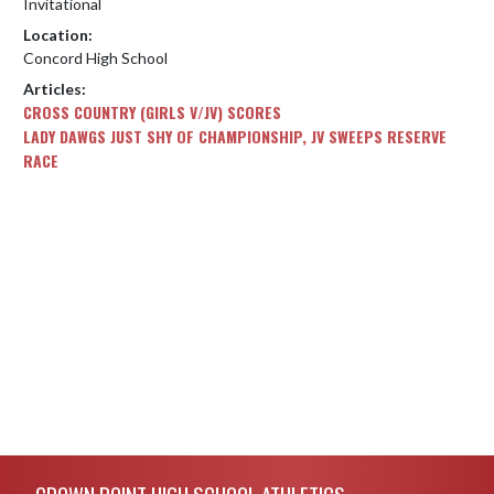
Invitational
Location:
Concord High School
Articles:
CROSS COUNTRY (GIRLS V/JV) SCORES
LADY DAWGS JUST SHY OF CHAMPIONSHIP, JV SWEEPS RESERVE
RACE
Skip Footer
CROWN POINT HIGH SCHOOL ATHLETICS