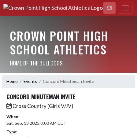
CROWN POINT HIGH
SCHOOL ATHLETICS
HOME OF THE BULLDOGS
Home
Events
Concord Minuteman Invite
CONCORD MINUTEMAN INVITE
Cross Country (Girls V/JV)
When:
Sat, Sep. 13 2025 8:00 AM CDT
Type: