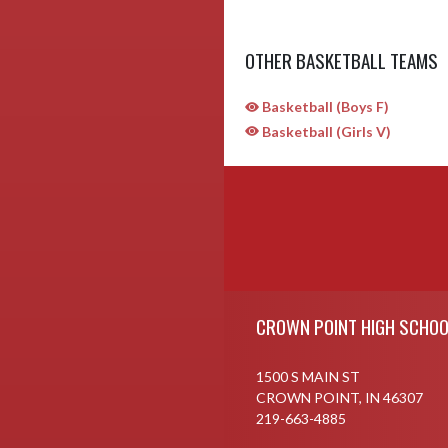
OTHER BASKETBALL TEAMS
Basketball (Boys F)
Basketball (Girls V)
Skip Sponsors
Skip Footer
CROWN POINT HIGH SCHOO
1500 S MAIN ST
CROWN POINT, IN 46307
219-663-4885