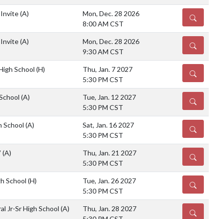
 Invite
(A)
Mon, Dec. 28 2026
DETAILS
8:00 AM CST
 Invite
(A)
Mon, Dec. 28 2026
DETAILS
9:30 AM CST
 High School
(H)
Thu, Jan. 7 2027
DETAILS
5:30 PM CST
 School
(A)
Tue, Jan. 12 2027
DETAILS
5:30 PM CST
gh School
(A)
Sat, Jan. 16 2027
DETAILS
5:30 PM CST
V
(A)
Thu, Jan. 21 2027
DETAILS
5:30 PM CST
gh School
(H)
Tue, Jan. 26 2027
DETAILS
5:30 PM CST
al Jr-Sr High School
(A)
Thu, Jan. 28 2027
DETAILS
5:30 PM CST