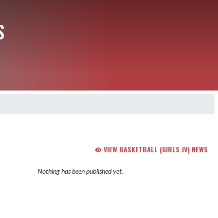
S
VIEW BASKETBALL (GIRLS JV) NEWS
Nothing has been published yet.