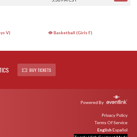
ys V)
Basketball (Girls F)
TICS
BUY TICKETS
Powered By
Privacy Policy
Terms Of Service
English
Español