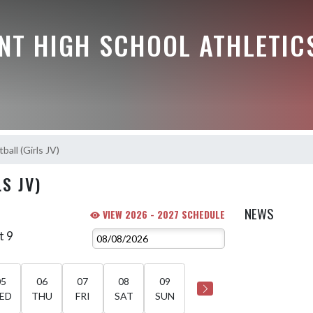
NT HIGH SCHOOL ATHLETIC
ball (Girls JV)
S JV)
NEWS
VIEW 2026 - 2027 SCHEDULE
t 9
05
06
07
08
09
ED
THU
FRI
SAT
SUN