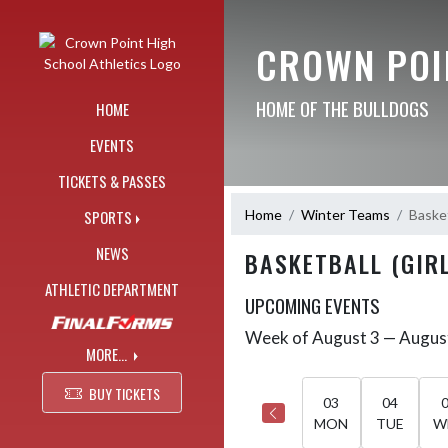
Skip Navigation Menu
CROWN POI
HOME OF THE BULLDOGS
HOME
EVENTS
TICKETS & PASSES
Home
Winter Teams
Basket
SPORTS
NEWS
BASKETBALL (GIRL
ATHLETIC DEPARTMENT
UPCOMING EVENTS
Week of August 3 — Augus
Skip Events
Select Week
MORE...
BUY TICKETS
03
04
MON
TUE
W