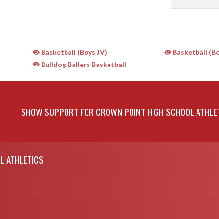
Basketball (Boys JV)
Basketball (Bo
Bulldog Ballers Basketball
SHOW SUPPORT FOR CROWN POINT HIGH SCHOOL ATHLE
L ATHLETICS