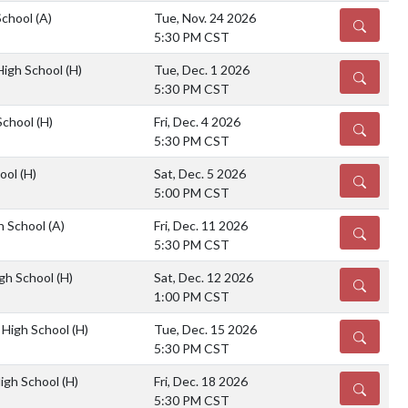
School
(A)
Tue, Nov. 24 2026
DETAILS
5:30 PM CST
 High School
(H)
Tue, Dec. 1 2026
DETAILS
5:30 PM CST
School
(H)
Fri, Dec. 4 2026
DETAILS
5:30 PM CST
hool
(H)
Sat, Dec. 5 2026
DETAILS
5:00 PM CST
gh School
(A)
Fri, Dec. 11 2026
DETAILS
5:30 PM CST
gh School
(H)
Sat, Dec. 12 2026
DETAILS
1:00 PM CST
 High School
(H)
Tue, Dec. 15 2026
DETAILS
5:30 PM CST
High School
(H)
Fri, Dec. 18 2026
DETAILS
5:30 PM CST