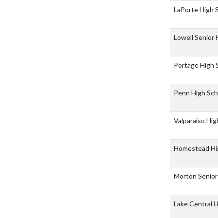
LaPorte High 
Lowell Senior
Portage High 
Penn High Sc
Valparaiso Hi
Homestead Hi
Morton Senior
Lake Central 