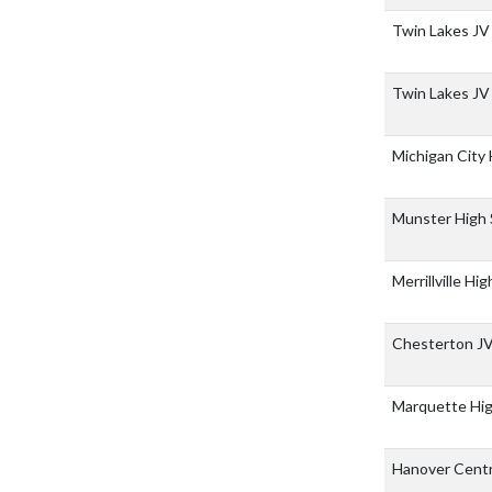
Twin Lakes JV
Twin Lakes JV
Michigan City
Munster High
Merrillville Hi
Chesterton J
Marquette Hi
Hanover Centr