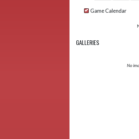
Game Calendar
GALLERIES
No ima