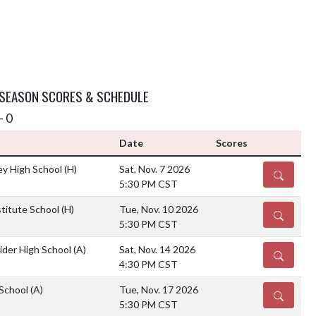
 SEASON SCORES & SCHEDULE
- 0
Date
Scores
ey High School
(H)
Sat, Nov. 7 2026
DETAILS
5:30 PM CST
stitute School
(H)
Tue, Nov. 10 2026
DETAILS
5:30 PM CST
ider High School
(A)
Sat, Nov. 14 2026
DETAILS
4:30 PM CST
 School
(A)
Tue, Nov. 17 2026
DETAILS
5:30 PM CST