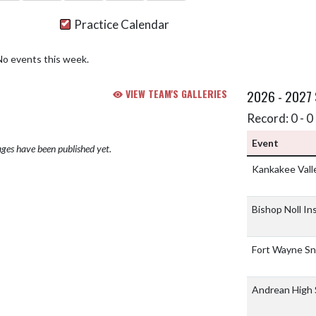
Practice Calendar
No events this week.
VIEW TEAM'S GALLERIES
2026 - 2027
Record: 0 - 0 
Event
ges have been published yet.
Kankakee Vall
Bishop Noll In
Fort Wayne Sn
Andrean High