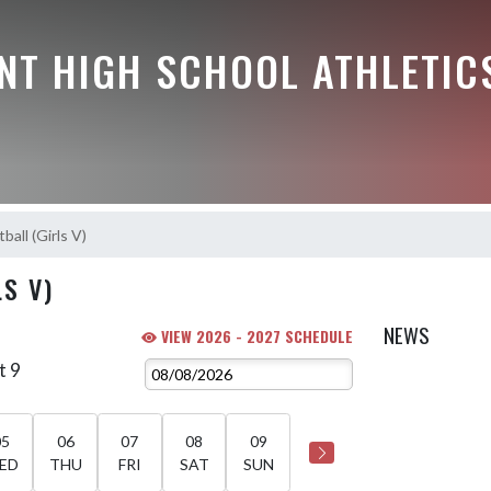
NT HIGH SCHOOL ATHLETIC
ball (Girls V)
S V)
NEWS
VIEW 2026 - 2027 SCHEDULE
t 9
05
06
07
08
09
ED
THU
FRI
SAT
SUN