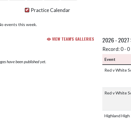
Practice Calendar
No events this week.
VIEW TEAM'S GALLERIES
2026 - 2027
Record: 0 - 0 
Event
ges have been published yet.
Red v White 
Red v White 
Highland High