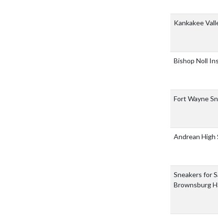
Kankakee Vall
Bishop Noll In
Fort Wayne Sn
Andrean High
Sneakers for Sa
Brownsburg H