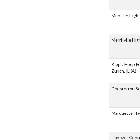
Munster High
Merrillville Hi
Kipp's Hoop F
Zurich, IL
(A)
Chesterton Se
Marquette Hi
Hanover Centr