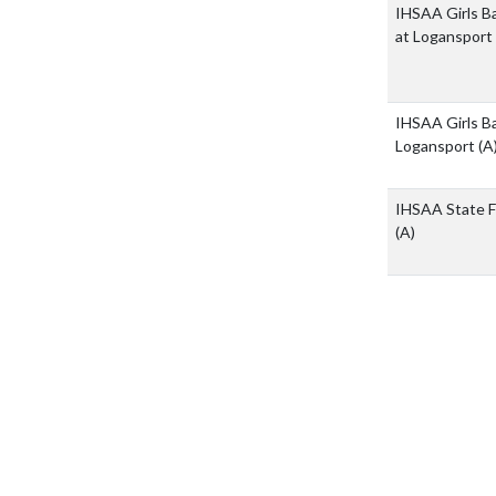
IHSAA Girls Ba
at Logansport
IHSAA Girls Ba
Logansport
(A
IHSAA State Fi
(A)