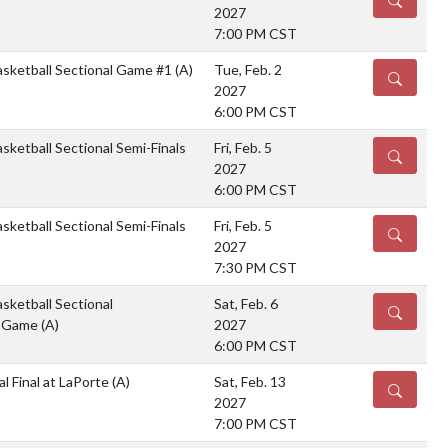
2027
7:00 PM CST
asketball Sectional Game #1
(A)
Tue, Feb. 2
DETAILS
2027
6:00 PM CST
sketball Sectional Semi-Finals
Fri, Feb. 5
DETAILS
2027
6:00 PM CST
sketball Sectional Semi-Finals
Fri, Feb. 5
DETAILS
2027
7:30 PM CST
sketball Sectional
Sat, Feb. 6
DETAILS
p Game
(A)
2027
6:00 PM CST
l Final at LaPorte
(A)
Sat, Feb. 13
DETAILS
2027
7:00 PM CST