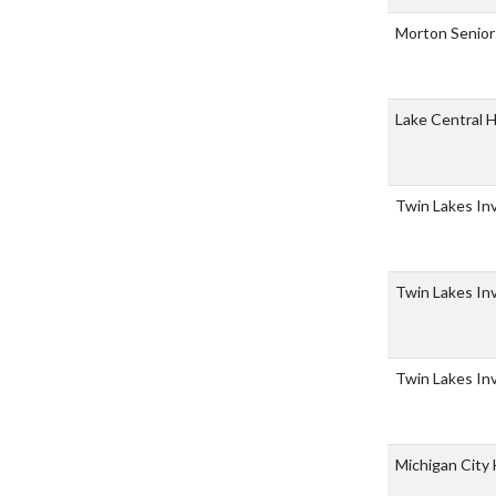
Morton Senior
Lake Central 
Twin Lakes Inv
Twin Lakes Inv
Twin Lakes Inv
Michigan City