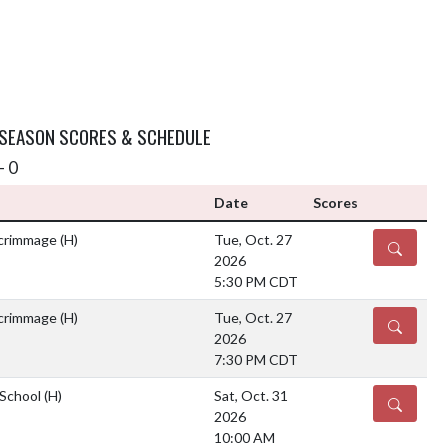
 SEASON SCORES & SCHEDULE
- 0
Date
Scores
Scrimmage
(H)
Tue, Oct. 27
DETAILS
2026
5:30 PM CDT
Scrimmage
(H)
Tue, Oct. 27
DETAILS
2026
7:30 PM CDT
 School
(H)
Sat, Oct. 31
DETAILS
2026
10:00 AM