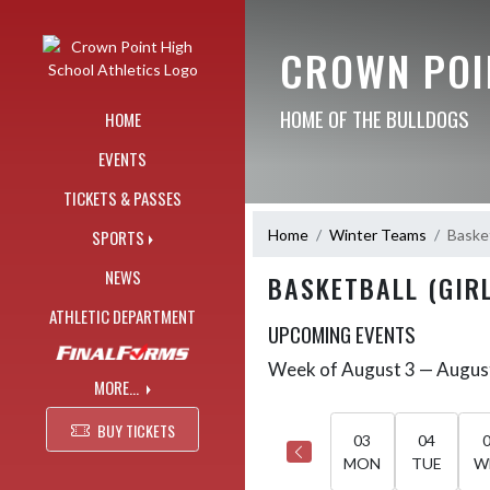
Skip Navigation Menu
CROWN POI
HOME OF THE BULLDOGS
HOME
EVENTS
TICKETS & PASSES
Home
Winter Teams
Basket
SPORTS
NEWS
BASKETBALL (GIRL
ATHLETIC DEPARTMENT
UPCOMING EVENTS
Week of August 3 — Augus
Skip Events
Select Week
MORE...
BUY TICKETS
03
04
MON
TUE
W