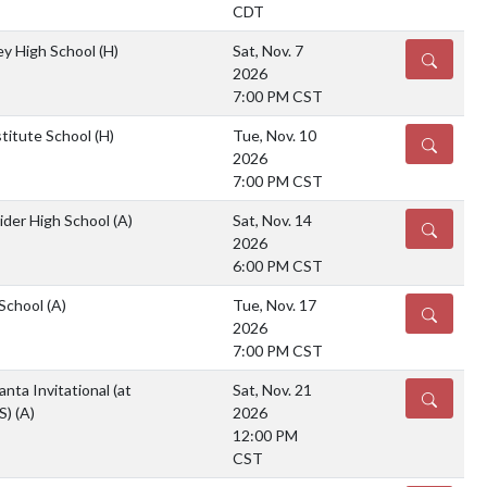
CDT
ey High School
(H)
Sat, Nov. 7
DETAILS
2026
7:00 PM CST
stitute School
(H)
Tue, Nov. 10
DETAILS
2026
7:00 PM CST
ider High School
(A)
Sat, Nov. 14
DETAILS
2026
6:00 PM CST
 School
(A)
Tue, Nov. 17
DETAILS
2026
7:00 PM CST
nta Invitational (at
Sat, Nov. 21
DETAILS
S)
(A)
2026
12:00 PM
CST