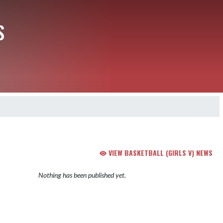
S
VIEW BASKETBALL (GIRLS V) NEWS
Nothing has been published yet.