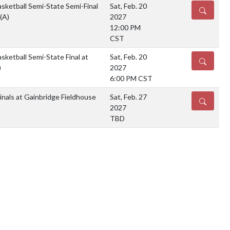
sketball Semi-State Semi-Final
Sat, Feb. 20
DETAILS
(A)
2027
12:00 PM
CST
sketball Semi-State Final at
Sat, Feb. 20
DETAILS
)
2027
6:00 PM CST
nals at Gainbridge Fieldhouse
Sat, Feb. 27
DETAILS
2027
TBD