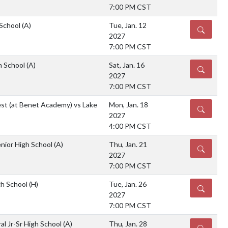
7:00 PM CST
 School
(A)
Tue, Jan. 12
DETAILS
2027
7:00 PM CST
gh School
(A)
Sat, Jan. 16
DETAILS
2027
7:00 PM CST
est (at Benet Academy) vs Lake
Mon, Jan. 18
DETAILS
2027
4:00 PM CST
nior High School
(A)
Thu, Jan. 21
DETAILS
2027
7:00 PM CST
gh School
(H)
Tue, Jan. 26
DETAILS
2027
7:00 PM CST
al Jr-Sr High School
(A)
Thu, Jan. 28
DETAILS