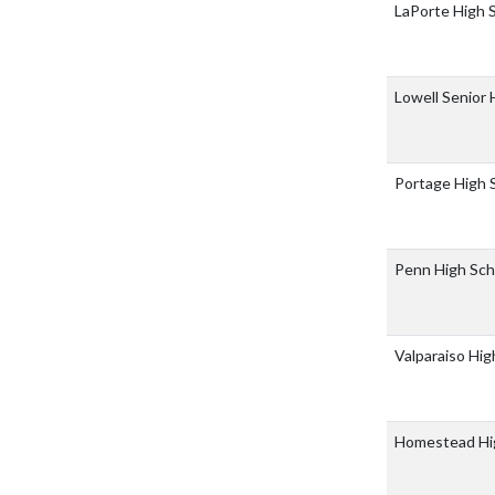
LaPorte High 
Lowell Senior
Portage High 
Penn High Sc
Valparaiso Hi
Homestead Hi