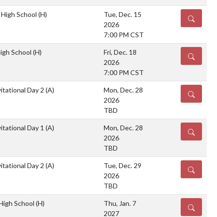
 High School
(H)
Tue, Dec. 15
DETAILS
2026
7:00 PM CST
High School
(H)
Fri, Dec. 18
DETAILS
2026
7:00 PM CST
itational Day 2
(A)
Mon, Dec. 28
DETAILS
2026
TBD
itational Day 1
(A)
Mon, Dec. 28
DETAILS
2026
TBD
itational Day 2
(A)
Tue, Dec. 29
DETAILS
2026
TBD
 High School
(H)
Thu, Jan. 7
DETAILS
2027