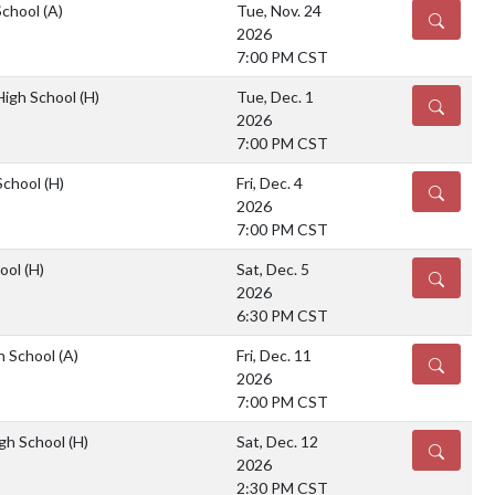
School
(A)
Tue, Nov. 24
DETAILS
2026
7:00 PM CST
 High School
(H)
Tue, Dec. 1
DETAILS
2026
7:00 PM CST
School
(H)
Fri, Dec. 4
DETAILS
2026
7:00 PM CST
hool
(H)
Sat, Dec. 5
DETAILS
2026
6:30 PM CST
gh School
(A)
Fri, Dec. 11
DETAILS
2026
7:00 PM CST
gh School
(H)
Sat, Dec. 12
DETAILS
2026
2:30 PM CST