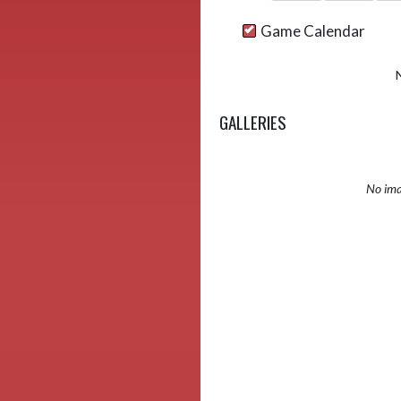
Game Calendar
GALLERIES
No ima