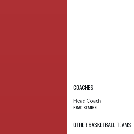
COACHES
Head Coach
BRAD STANGEL
OTHER BASKETBALL TEAMS