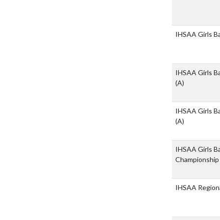
IHSAA Girls B
IHSAA Girls Ba
(A)
IHSAA Girls Ba
(A)
IHSAA Girls Ba
Championshi
IHSAA Regiona