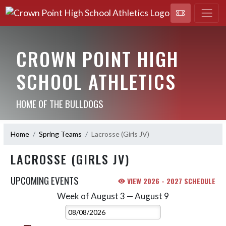
CROWN POINT HIGH
SCHOOL ATHLETICS
HOME OF THE BULLDOGS
Home
Spring Teams
Lacrosse (Girls JV)
LACROSSE (GIRLS JV)
UPCOMING EVENTS
VIEW 2026 - 2027 SCHEDULE
Week of August 3 — August 9
Skip Events
Select Week