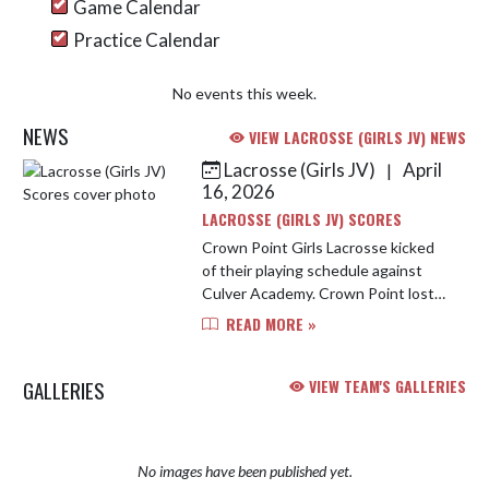
Game Calendar
Practice Calendar
No events this week.
NEWS
VIEW LACROSSE (GIRLS JV) NEWS
Lacrosse (Girls JV)
April
|
Skip News
16, 2026
LACROSSE (GIRLS JV) SCORES
Crown Point Girls Lacrosse kicked
of their playing schedule against
Culver Academy. Crown Point lost
12-1 even on the outstanding
READ MORE »
performance by Daisy Huizar who
had 15 saves on 27 shots. The lon...
GALLERIES
VIEW TEAM'S GALLERIES
No images have been published yet.