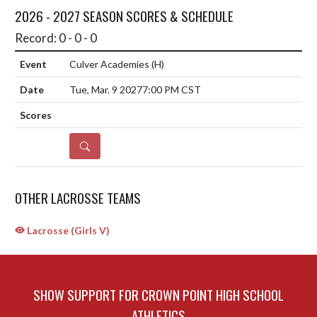
2026 - 2027 SEASON SCORES & SCHEDULE
Record: 0 - 0 - 0
Culver Academies
(H)
Tue, Mar. 9 2027
7:00 PM CST
DETAILS
OTHER LACROSSE TEAMS
Lacrosse (Girls V)
SHOW SUPPORT FOR CROWN POINT HIGH SCHOOL
ATHLETICS