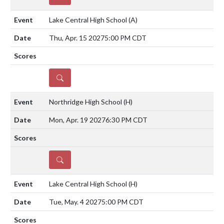
Lake Central High School
(A)
Thu, Apr. 15 2027
5:00 PM CDT
DETAILS
Northridge High School
(H)
Mon, Apr. 19 2027
6:30 PM CDT
DETAILS
Lake Central High School
(H)
Tue, May. 4 2027
5:00 PM CDT