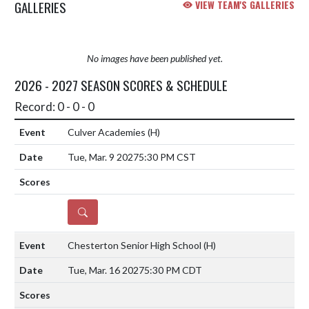
GALLERIES
VIEW TEAM'S GALLERIES
No images have been published yet.
2026 - 2027 SEASON SCORES & SCHEDULE
Record: 0 - 0 - 0
Culver Academies
(H)
Tue, Mar. 9 2027
5:30 PM CST
DETAILS
Chesterton Senior High School
(H)
Tue, Mar. 16 2027
5:30 PM CDT