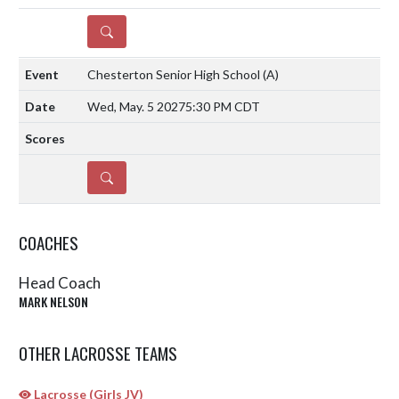
DETAILS
Chesterton Senior High School
(A)
Wed, May. 5 2027
5:30 PM CDT
DETAILS
COACHES
Head Coach
MARK NELSON
OTHER LACROSSE TEAMS
Lacrosse (Girls JV)