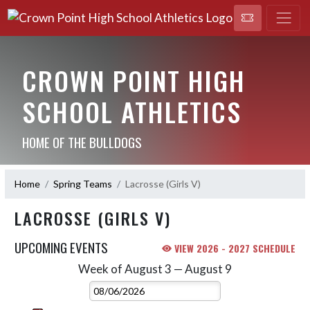
CROWN POINT HIGH
SCHOOL ATHLETICS
HOME OF THE BULLDOGS
Home
Spring Teams
Lacrosse (Girls V)
LACROSSE (GIRLS V)
UPCOMING EVENTS
VIEW 2026 - 2027 SCHEDULE
Week of August 3 — August 9
Skip Events
Select Week