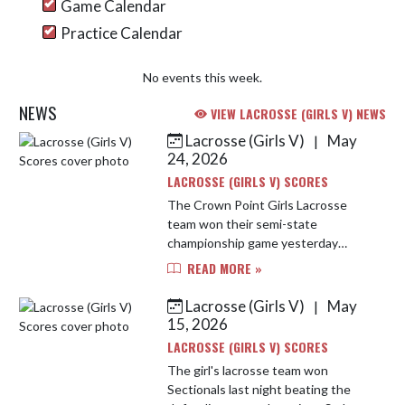
Game Calendar
Practice Calendar
No events this week.
NEWS
VIEW LACROSSE (GIRLS V) NEWS
Lacrosse (Girls V)
May
|
Skip News
24, 2026
LACROSSE (GIRLS V) SCORES
The Crown Point Girls Lacrosse
team won their semi-state
championship game yesterday
against Fishers High School 18-8.
READ MORE »
The girls came out strong and never
took their foot off the gas. Abby
Lacrosse (Girls V)
May
|
Procani...
15, 2026
LACROSSE (GIRLS V) SCORES
The girl's lacrosse team won
Sectionals last night beating the