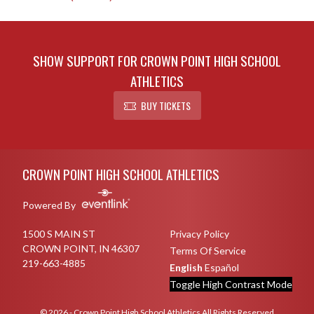
SHOW SUPPORT FOR CROWN POINT HIGH SCHOOL
ATHLETICS
BUY TICKETS
Skip Sponsors
Skip Footer
CROWN POINT HIGH SCHOOL ATHLETICS
Powered By
1500 S MAIN ST
Privacy Policy
CROWN POINT, IN 46307
Terms Of Service
219-663-4885
English
Español
Toggle High Contrast Mode
© 2026 - Crown Point High School Athletics All Rights Reserved