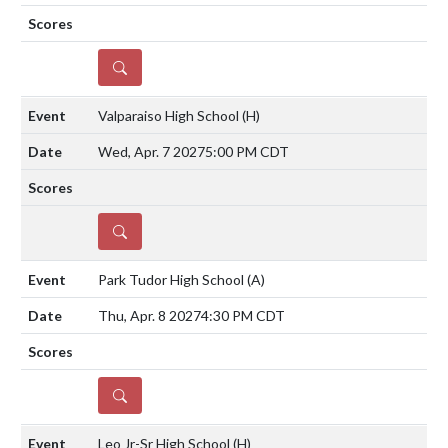
DETAILS
Valparaiso High School
(H)
Wed, Apr. 7 2027
5:00 PM CDT
DETAILS
Park Tudor High School
(A)
Thu, Apr. 8 2027
4:30 PM CDT
DETAILS
Leo Jr-Sr High School
(H)