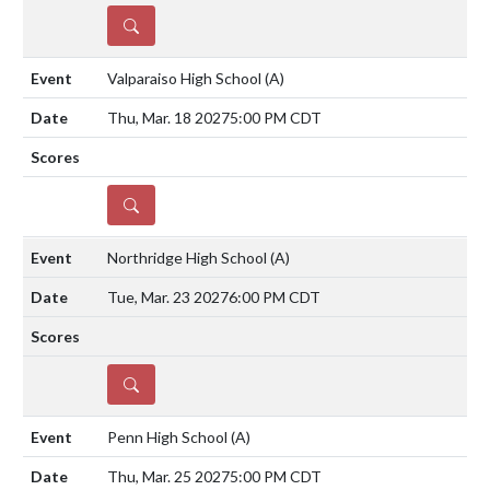
DETAILS
Valparaiso High School
(A)
Thu, Mar. 18 2027
5:00 PM CDT
DETAILS
Northridge High School
(A)
Tue, Mar. 23 2027
6:00 PM CDT
DETAILS
Penn High School
(A)
Thu, Mar. 25 2027
5:00 PM CDT