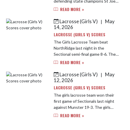
defending state champions St Joe
13-9. The game was a high passed
READ MORE »
fast game, but the Bulldogs took
the lead early and never looked ba...
Lacrosse (Girls V)
May
|
14, 2026
LACROSSE (GIRLS V) SCORES
The Girls Lacrosse Team beat
NorthRidge last night in the
Sectional semi-final game 8-6. The
girls work hard and moved the ball
READ MORE »
well. The team moves on to the
Sectional Finals tonight against St ...
Lacrosse (Girls V)
May
|
12, 2026
LACROSSE (GIRLS V) SCORES
The girls lacrosse team won their
first game of Sectionals last night
against Munster 19-3. The girls
move on to take on NorthRidge on
READ MORE »
Wednesday at St Joe High School at
7pm CST.