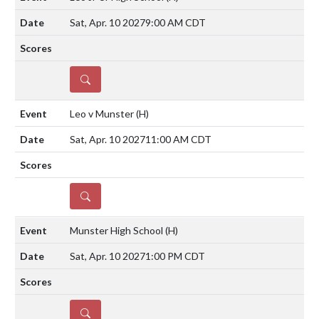
Sat, Apr. 10 2027
9:00 AM CDT
DETAILS
Leo v Munster
(H)
Sat, Apr. 10 2027
11:00 AM CDT
DETAILS
Munster High School
(H)
Sat, Apr. 10 2027
1:00 PM CDT
DETAILS